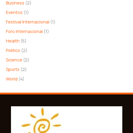
Business
(2)
Eventos
(1)
Festival Internacional
(1)
Foro Internacional
(1)
Health
(5)
Politics
(2)
Science
(2)
Sports
(2)
World
(4)