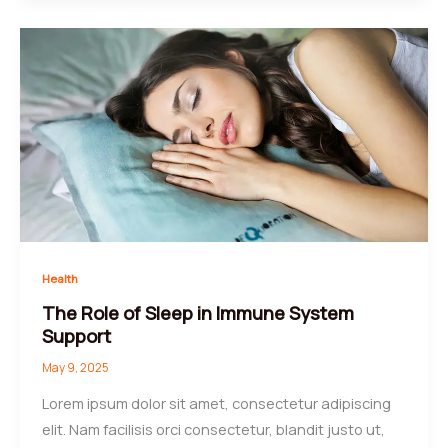
Health
The Role of Sleep in Immune System
Support
May 9, 2025
Lorem ipsum dolor sit amet, consectetur adipiscing
elit. Nam facilisis orci consectetur, blandit justo ut,