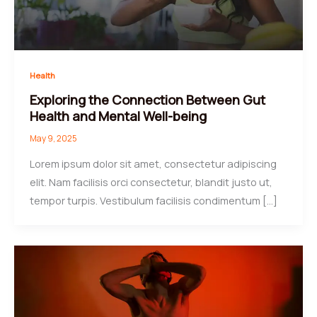
Health
Exploring the Connection Between Gut
Health and Mental Well-being
May 9, 2025
Lorem ipsum dolor sit amet, consectetur adipiscing
elit. Nam facilisis orci consectetur, blandit justo ut,
tempor turpis. Vestibulum facilisis condimentum […]