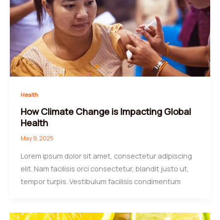
Health
How Climate Change is Impacting Global
Health
May 9, 2025
Lorem ipsum dolor sit amet, consectetur adipiscing
elit. Nam facilisis orci consectetur, blandit justo ut,
tempor turpis. Vestibulum facilisis condimentum