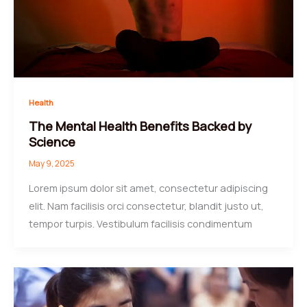
Health
The Mental Health Benefits Backed by
Science
May 9, 2025
Lorem ipsum dolor sit amet, consectetur adipiscing
elit. Nam facilisis orci consectetur, blandit justo ut,
tempor turpis. Vestibulum facilisis condimentum