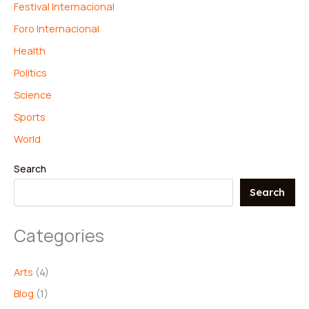
Festival Internacional
Foro Internacional
Health
Politics
Science
Sports
World
Search
Search
Categories
Arts
(4)
Blog
(1)