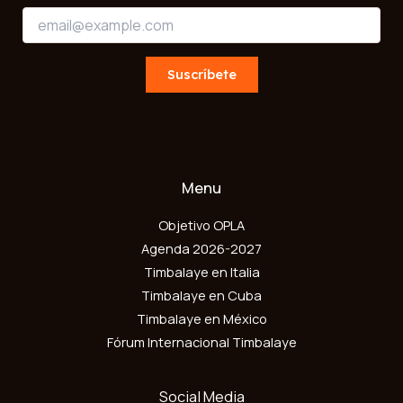
*
E
E
m
m
a
a
i
Suscríbete
i
l
l
*
E
m
a
i
l
Menu
Objetivo OPLA
Agenda 2026-2027
Timbalaye en Italia
Timbalaye en Cuba
Timbalaye en México
Fórum Internacional Timbalaye
Social Media