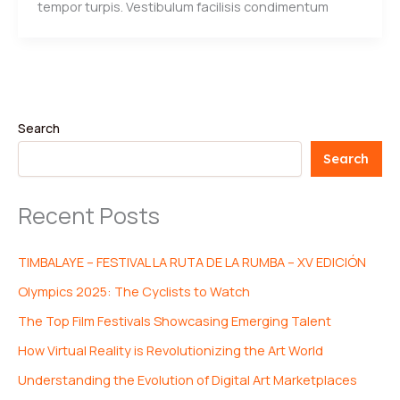
tempor turpis. Vestibulum facilisis condimentum
Search
Search
Recent Posts
TIMBALAYE – FESTIVAL LA RUTA DE LA RUMBA – XV EDICIÓN
Olympics 2025: The Cyclists to Watch
The Top Film Festivals Showcasing Emerging Talent
How Virtual Reality is Revolutionizing the Art World
Understanding the Evolution of Digital Art Marketplaces