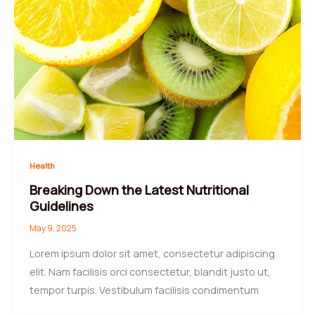
Health
Breaking Down the Latest Nutritional
Guidelines
May 9, 2025
Lorem ipsum dolor sit amet, consectetur adipiscing
elit. Nam facilisis orci consectetur, blandit justo ut,
tempor turpis. Vestibulum facilisis condimentum