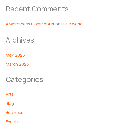
Recent Comments
A WordPress Commenter
on
Hello world!
Archives
May 2025
March 2023
Categories
Arts
Blog
Business
Eventos