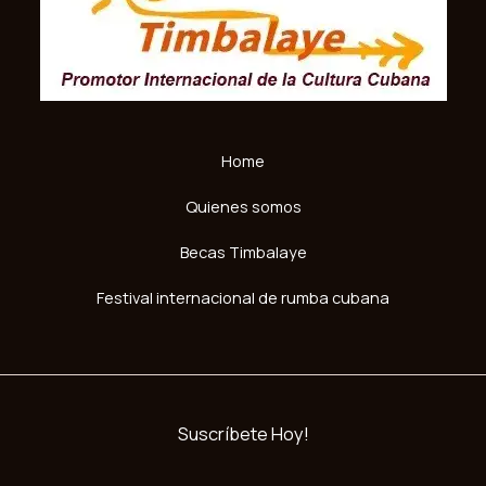
Home
Quienes somos
Becas Timbalaye
Festival internacional de rumba cubana
Suscríbete Hoy!