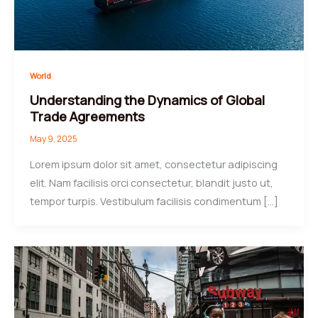
World
Understanding the Dynamics of Global
Trade Agreements
May 9, 2025
Lorem ipsum dolor sit amet, consectetur adipiscing
elit. Nam facilisis orci consectetur, blandit justo ut,
tempor turpis. Vestibulum facilisis condimentum […]