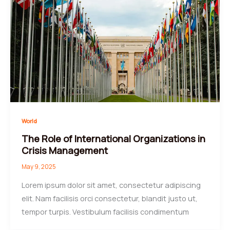
World
The Role of International Organizations in
Crisis Management
May 9, 2025
Lorem ipsum dolor sit amet, consectetur adipiscing
elit. Nam facilisis orci consectetur, blandit justo ut,
tempor turpis. Vestibulum facilisis condimentum