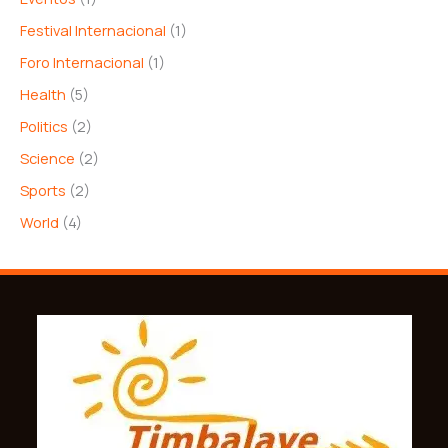
Festival Internacional
(1)
Foro Internacional
(1)
Health
(5)
Politics
(2)
Science
(2)
Sports
(2)
World
(4)