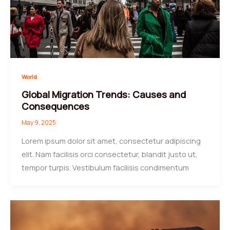
World
Global Migration Trends: Causes and
Consequences
May 9, 2025
Lorem ipsum dolor sit amet, consectetur adipiscing
elit. Nam facilisis orci consectetur, blandit justo ut,
tempor turpis. Vestibulum facilisis condimentum