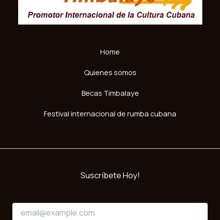
Home
Quienes somos
Becas Timbalaye
Festival internacional de rumba cubana
Suscríbete Hoy!
*
E
*
m
E