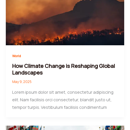
World
How Climate Change is Reshaping Global
Landscapes
May 9, 2025
Lorem ipsum dolor sit amet, consectetur adipiscing
elit. Nam facilisis orci consectetur, blandit justo ut,
tempor turpis. Vestibulum facilisis condimentum