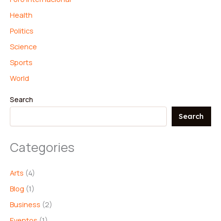
Health
Politics
Science
Sports
World
Search
Search
Categories
Arts
(4)
Blog
(1)
Business
(2)
Eventos
(1)