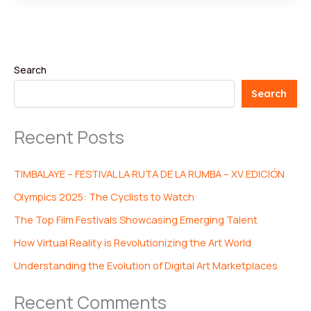
Search
Search
Recent Posts
TIMBALAYE – FESTIVAL LA RUTA DE LA RUMBA – XV EDICIÓN
Olympics 2025: The Cyclists to Watch
The Top Film Festivals Showcasing Emerging Talent
How Virtual Reality is Revolutionizing the Art World
Understanding the Evolution of Digital Art Marketplaces
Recent Comments