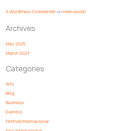
A WordPress Commenter
on
Hello world!
Archives
May 2025
March 2023
Categories
Arts
Blog
Business
Eventos
Festival Internacional
Foro Internacional