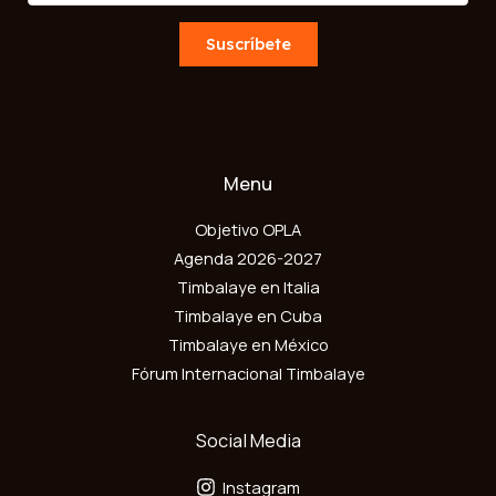
a
m
i
Suscríbete
a
l
i
*
l
Menu
Objetivo OPLA
Agenda 2026-2027
Timbalaye en Italia
Timbalaye en Cuba
Timbalaye en México
Fórum Internacional Timbalaye
Social Media
Instagram