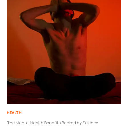
HEALTH
The Mental Health Benefits Backed by Science