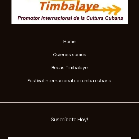
Home
Quienes somos
Becas Timbalaye
Festival internacional de rumba cubana
Suscríbete Hoy!
E