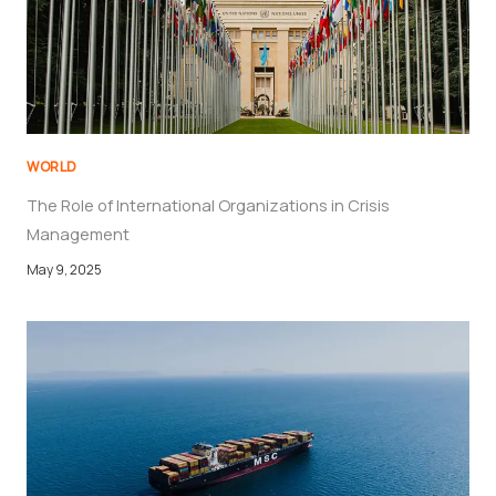
WORLD
The Role of International Organizations in Crisis
Management
May 9, 2025