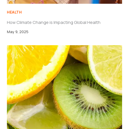
HEALTH
How Climate Change is Impacting Global Health
May 9, 2025