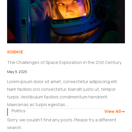
SCIENCE
The Challenges of Space Exploration in the 21st Century
May 9, 2025
Lorem ipsum dolor sit amet, consectetur adipiscing elit.
Nam facilisis orci consectetur, blandit justo ut, tempor
turpis. Vestibulum facilisis condimentum hendrerit.
Maecenas ac turpis egestas ...
Politics
View All
Sorry, we couldn't find any posts. Please try a different
search.