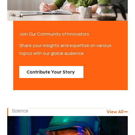
Join Our Community of Innovators
Share your insights and expertise on various
topics with our global audience.
Contribute Your Story
Science
View All