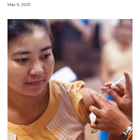
May 9, 2025