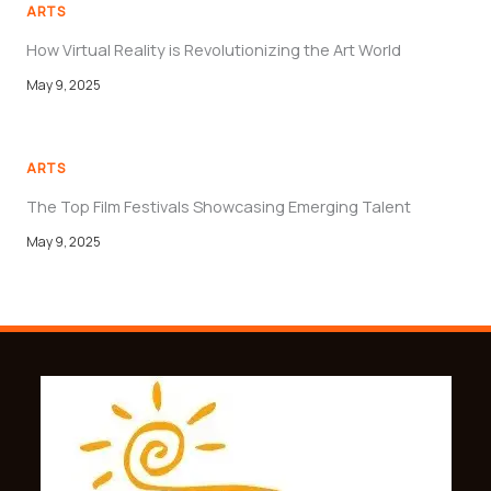
ARTS
How Virtual Reality is Revolutionizing the Art World
May 9, 2025
ARTS
The Top Film Festivals Showcasing Emerging Talent
May 9, 2025