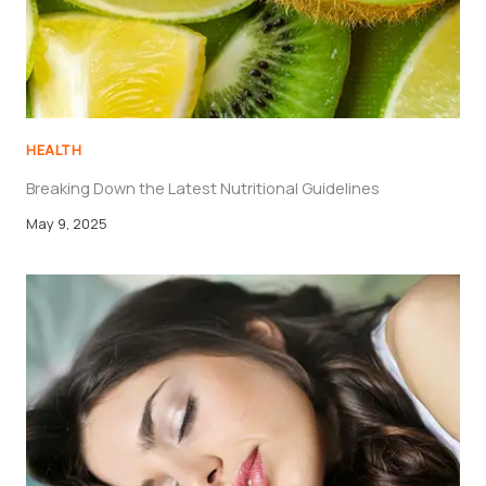
HEALTH
Breaking Down the Latest Nutritional Guidelines
May 9, 2025