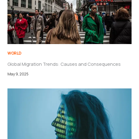
a
i
l
WORLD
Global Migration Trends: Causes and Consequences
May 9, 2025