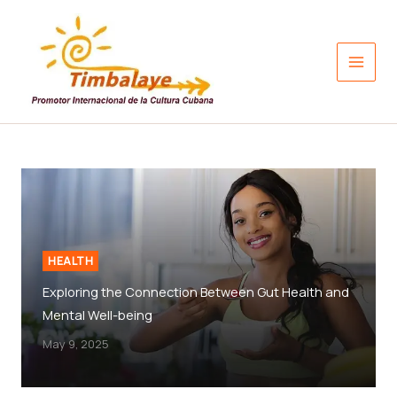
Skip
to
content
HEALTH
Exploring the Connection Between Gut Health and
Mental Well-being
May 9, 2025