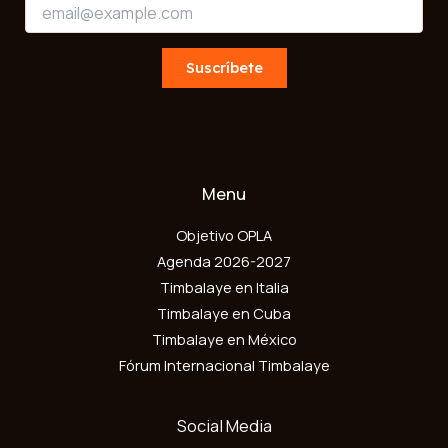
E
m
m
a
a
i
i
Suscríbete
l
l
E
*
m
a
i
l
*
Menu
Objetivo OPLA
Agenda 2026-2027
Timbalaye en Italia
Timbalaye en Cuba
Timbalaye en México
Fórum Internacional Timbalaye
Social Media