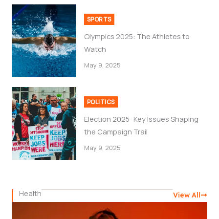
SPORTS
Olympics 2025: The Athletes to
Watch
May 9, 2025
POLITICS
Election 2025: Key Issues Shaping
the Campaign Trail
May 9, 2025
Health
View All