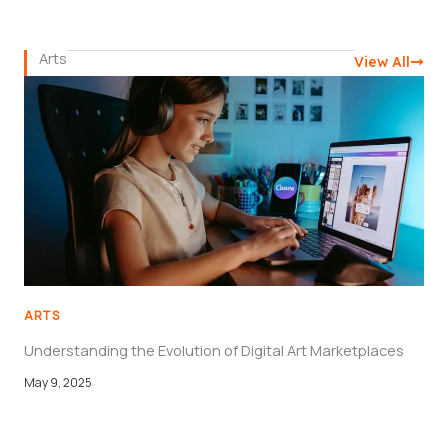
Arts
View All
ARTS
Understanding the Evolution of Digital Art Marketplaces
May 9, 2025