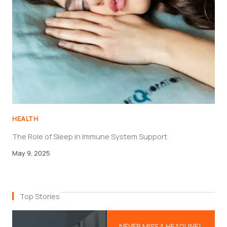
HEALTH
The Role of Sleep in Immune System Support
May 9, 2025
Top Stories
NEVER MISS A HEADLINE!