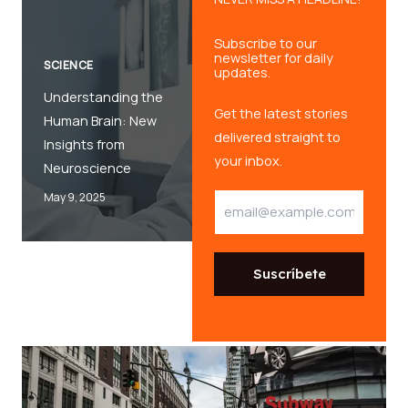
Subscribe to our
newsletter for daily
SCIENCE
updates.
Understanding the
Get the latest stories
Human Brain: New
delivered straight to
Insights from
your inbox.
Neuroscience
May 9, 2025
E
E
m
m
a
a
i
i
l
l
Suscríbete
*
E
m
a
i
l
E
m