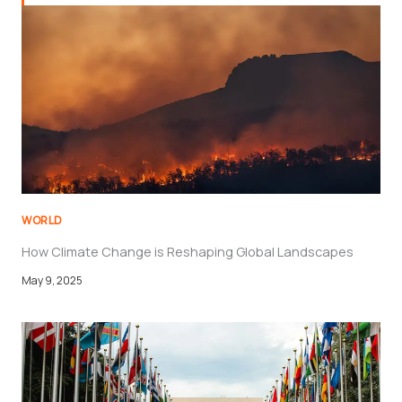
WORLD
How Climate Change is Reshaping Global Landscapes
May 9, 2025