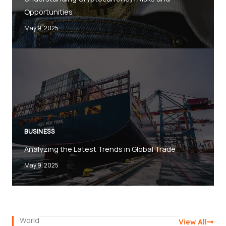
Opportunities
May 9, 2025
BUSINESS
Analyzing the Latest Trends in Global Trade
May 9, 2025
World
View All