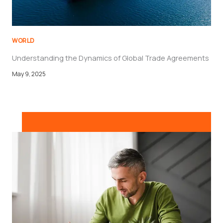
WORLD
Understanding the Dynamics of Global Trade Agreements
May 9, 2025