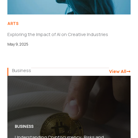
ARTS
Exploring the Impact of AI on Creative Industries
May 9, 2025
Business
View All
BUSINESS
Understanding Cryptocurrency: Risks and